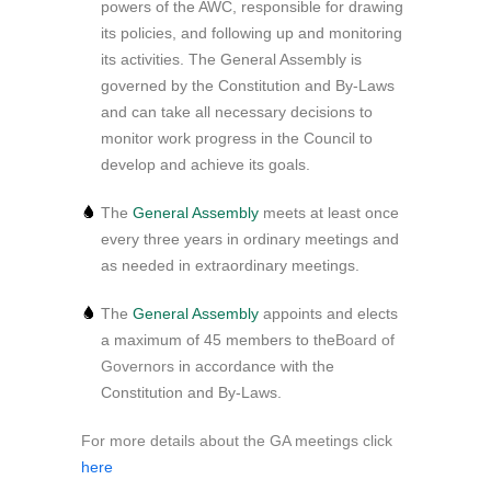
powers of the AWC, responsible for drawing
its policies, and following up and monitoring
its activities. The General Assembly is
governed by the Constitution and By-Laws
and can take all necessary decisions to
monitor work progress in the Council to
develop and achieve its goals.
The
General Assembly
meets at least once
every three years in ordinary meetings and
as needed in extraordinary meetings.
The
General Assembly
appoints and elects
a maximum of 45 members to the
Board of
Governors
in accordance with the
Constitution and By-Laws.
For more details about the GA meetings click
here