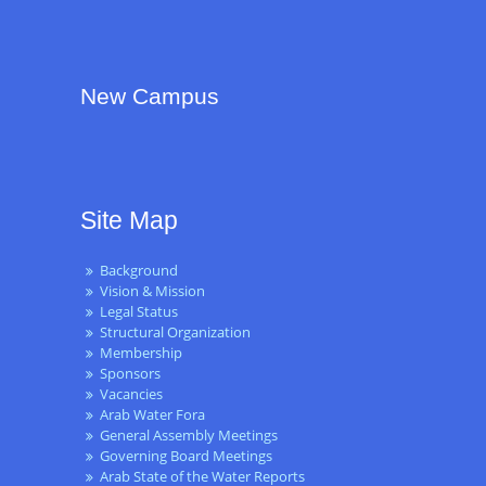
New Campus
Site Map
Background
Vision & Mission
Legal Status
Structural Organization
Membership
Sponsors
Vacancies
Arab Water Fora
General Assembly Meetings
Governing Board Meetings
Arab State of the Water Reports