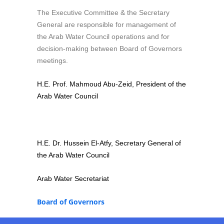
The Executive Committee & the Secretary
General are responsible for management of
the Arab Water Council operations and for
decision-making between Board of Governors
meetings.
H.E. Prof. Mahmoud Abu-Zeid, President of the
Arab Water Council
H.E. Dr. Hussein El-Atfy, Secretary General of
the Arab Water Council
Arab Water Secretariat
Board of Governors