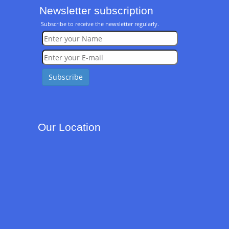
Newsletter subscription
Subscribe to receive the newsletter regularly.
Our Location