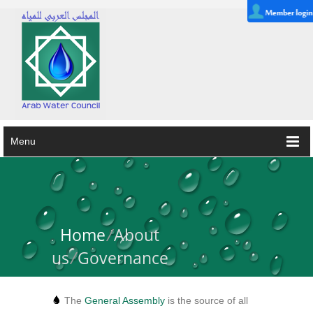
Menu
Home
/
About
us
/
Governance
The
General Assembly
is the source of all