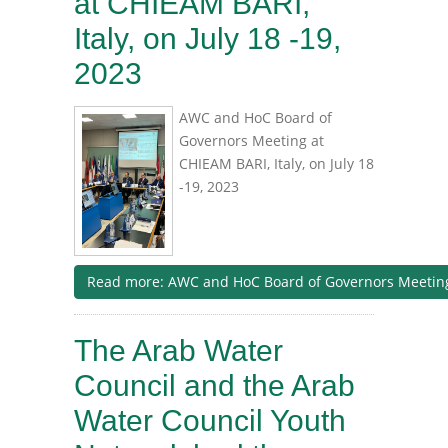
at CHIEAM BARI,
Italy, on July 18 -19,
2023
AWC and HoC Board of
Governors Meeting at
CHIEAM BARI, Italy, on July 18
-19, 2023
Read more: AWC and HoC Board of Governors Meeting a
The Arab Water
Council and the Arab
Water Council Youth