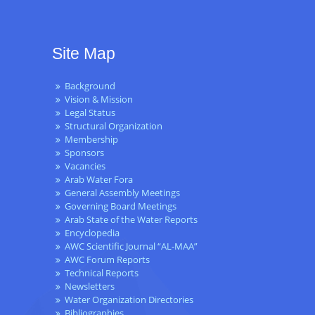
Site Map
Background
Vision & Mission
Legal Status
Structural Organization
Membership
Sponsors
Vacancies
Arab Water Fora
General Assembly Meetings
Governing Board Meetings
Arab State of the Water Reports
Encyclopedia
AWC Scientific Journal “AL-MAA”
AWC Forum Reports
Technical Reports
Newsletters
Water Organization Directories
Bibliographies