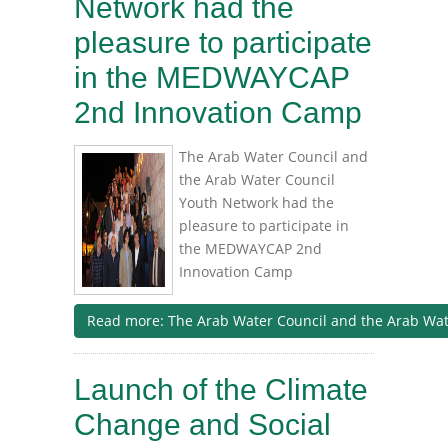
Network had the
pleasure to participate
in the MEDWAYCAP
2nd Innovation Camp
The Arab Water Council and
the Arab Water Council
Youth Network had the
pleasure to participate in
the MEDWAYCAP 2nd
Innovation Camp
Read more: The Arab Water Council and the Arab Water
Launch of the Climate
Change and Social