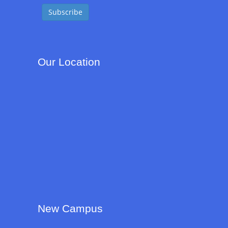
Our Location
New Campus