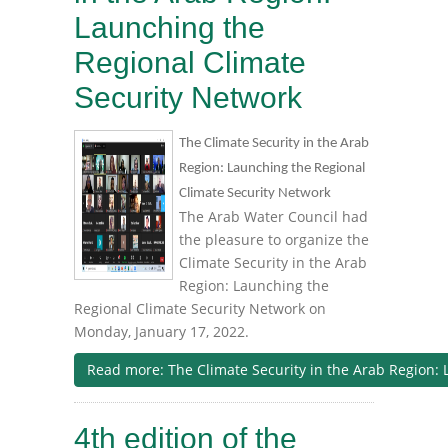
Launching the
Regional Climate
Security Network
The Climate Security in the Arab
Region: Launching the Regional
Climate Security Network
The Arab Water Council had
the pleasure to organize the
Climate Security in the Arab
Region: Launching the
Regional Climate Security Network on
Monday, January 17, 2022.
Read more: The Climate Security in the Arab Region: 
4th edition of the