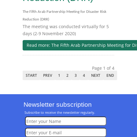
The Fifth Arab Partnership Meeting for Disaster Risk
Reduction (DRR)
The meeting was conducted virtually for 5
days (2-9 November 2020)
Read more: The Fifth Arab Partnership Meeting for Di
Page 1 of 4
START
PREV
1
2
3
4
NEXT
END
Newsletter subscription
Subscribe to receive the newsletter regularly.