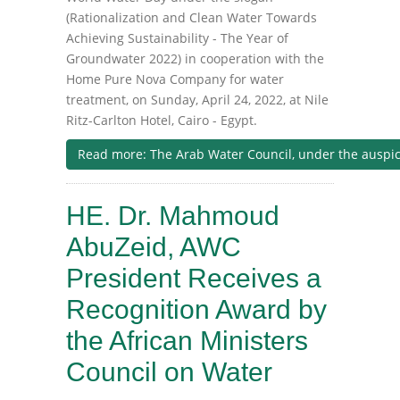
(Rationalization and Clean Water Towards
Achieving Sustainability - The Year of
Groundwater 2022) in cooperation with the
Home Pure Nova Company for water
treatment, on Sunday, April 24, 2022, at Nile
Ritz-Carlton Hotel, Cairo - Egypt.
Read more: The Arab Water Council, under the auspices
HE. Dr. Mahmoud
AbuZeid, AWC
President Receives a
Recognition Award by
the African Ministers
Council on Water