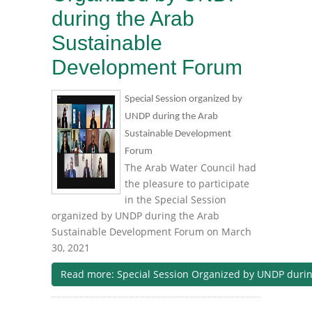
during the Arab
Sustainable
Development Forum
Special Session organized by
UNDP during the Arab
Sustainable Development
Forum
The Arab Water Council had
the pleasure to participate
in the Special Session
organized by UNDP during the Arab
Sustainable Development Forum on March
30, 2021
Read more: Special Session Organized by UNDP duri