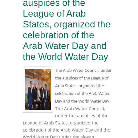
auspices of the
League of Arab
States, organized the
celebration of the
Arab Water Day and
the World Water Day
The Arab Water Council, under
the auspices of the League of
Arab States, organized the
celebration of the Arab Water
Day and the World Water Day
The Arab Water Council,
under the auspices of the
League of Arab States, organized the
celebration of the Arab Water Day and the
World Water Day under the slogan