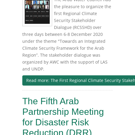
the pleasure to organize the
first Regional Climate
Security Stakeholder
Dialogue (RCSSHD) over
three days between 6-8 December 2020
under the theme "Towards an Integrated
Climate Security Framework for the Arab
Region”. The stakeholder dialogue was
organized by AWC with the support of LAS
and UNDP.
Read more: The First Regional Climate Security Stake
The Fifth Arab
Partnership Meeting
for Disaster Risk
Reduction (DRR)