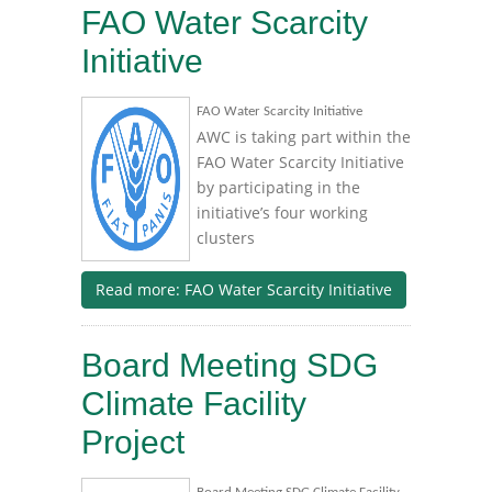
FAO Water Scarcity
Initiative
FAO Water Scarcity Initiative
AWC is taking part within the
FAO Water Scarcity Initiative
by participating in the
initiative’s four working
clusters
Read more: FAO Water Scarcity Initiative
Board Meeting SDG
Climate Facility
Project