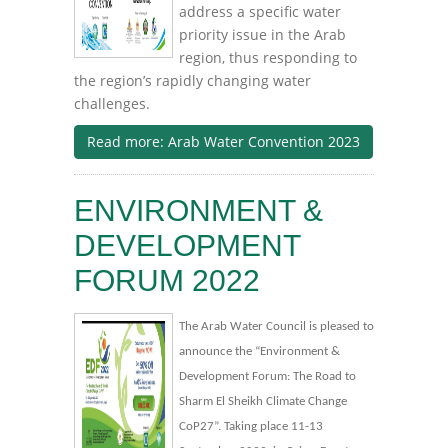
address a specific water
priority issue in the Arab
region, thus responding to
the region’s rapidly changing water
challenges.
Read more: Arab Water Convention 2023
ENVIRONMENT &
DEVELOPMENT
FORUM 2022
The Arab Water Council is pleased to
announce the “Environment &
Development Forum: The Road to
Sharm El Sheikh Climate Change
CoP27”. Taking place 11-13