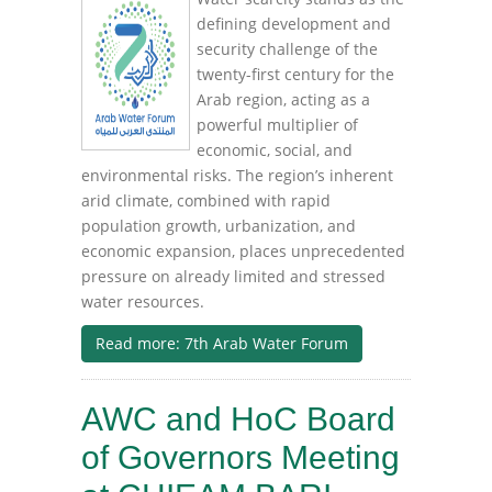
defining development and
security challenge of the
twenty-first century for the
Arab region, acting as a
powerful multiplier of
economic, social, and
environmental risks. The region’s inherent
arid climate, combined with rapid
population growth, urbanization, and
economic expansion, places unprecedented
pressure on already limited and stressed
water resources.
Read more: 7th Arab Water Forum
AWC and HoC Board
of Governors Meeting