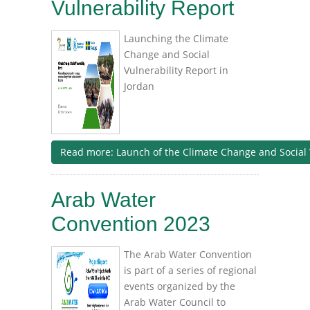
Vulnerability Report
Launching the Climate
Change and Social
Vulnerability Report in
Jordan
Read more: Launch of the Climate Change and Social 
Arab Water
Convention 2023
The Arab Water Convention
is part of a series of regional
events organized by the
Arab Water Council to