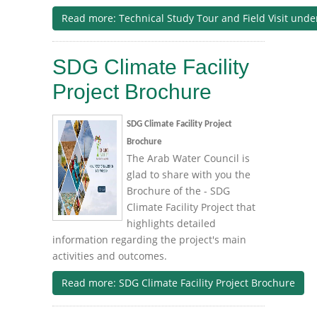
Read more: Technical Study Tour and Field Visit un
SDG Climate Facility
Project Brochure
SDG Climate Facility Project
Brochure
The Arab Water Council is
glad to share with you the
Brochure of the - SDG
Climate Facility Project that
highlights detailed
information regarding the project's main
activities and outcomes.
Read more: SDG Climate Facility Project Brochure