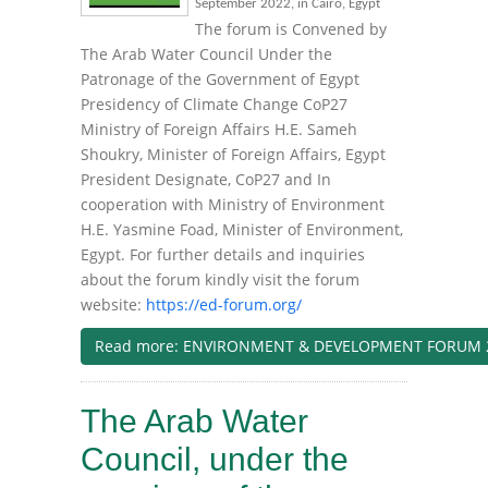
September 2022, in Cairo, Egypt
The forum is Convened by
The Arab Water Council Under the
Patronage of the Government of Egypt
Presidency of Climate Change CoP27
Ministry of Foreign Affairs H.E. Sameh
Shoukry, Minister of Foreign Affairs, Egypt
President Designate, CoP27 and In
cooperation with Ministry of Environment
H.E. Yasmine Foad, Minister of Environment,
Egypt. For further details and inquiries
about the forum kindly visit the forum
website:
https://ed-forum.org/
Read more: ENVIRONMENT & DEVELOPMENT FORUM 
The Arab Water
Council, under the