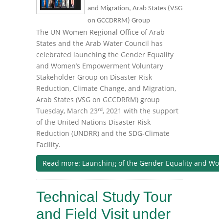
and Migration, Arab States (VSG
on GCCDRRM) Group
The UN Women Regional Office of Arab
States and the Arab Water Council has
celebrated launching the Gender Equality
and Women’s Empowerment Voluntary
Stakeholder Group on Disaster Risk
Reduction, Climate Change, and Migration,
Arab States (VSG on GCCDRRM) group
rd
Tuesday, March 23
, 2021 with the support
of the United Nations Disaster Risk
Reduction (UNDRR) and the SDG-Climate
Facility.
Read more: Launching of the Gender Equality and Wo
Technical Study Tour
and Field Visit under