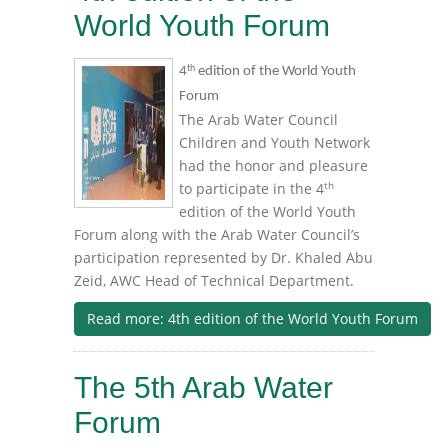
World Youth Forum
th
4
edition of the World Youth
Forum
The Arab Water Council
Children and Youth Network
had the honor and pleasure
th
to participate in the 4
edition of the World Youth
Forum along with the Arab Water Council’s
participation represented by Dr. Khaled Abu
Zeid, AWC Head of Technical Department.
Read more: 4th edition of the World Youth Forum
The 5th Arab Water
Forum