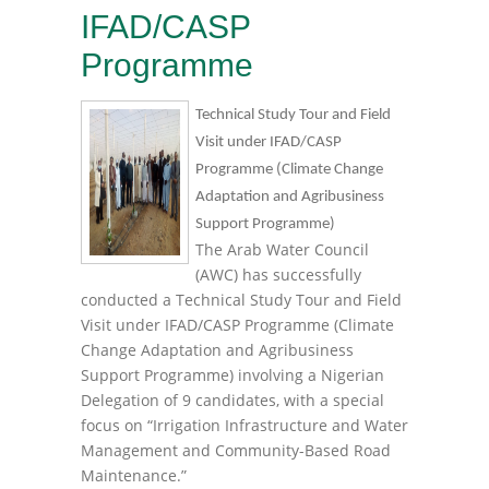
IFAD/CASP
Programme
Technical Study Tour and Field
Visit under IFAD/CASP
Programme (Climate Change
Adaptation and Agribusiness
Support Programme)
The Arab Water Council
(AWC) has successfully
conducted a Technical Study Tour and Field
Visit under IFAD/CASP Programme (Climate
Change Adaptation and Agribusiness
Support Programme) involving a Nigerian
Delegation of 9 candidates, with a special
focus on “Irrigation Infrastructure and Water
Management and Community-Based Road
Maintenance.”