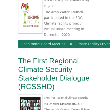
Board Meeting SDG Climate Facility
Project
The Arab Water Council
participated in the SDG
Climate facility project
Virtual Board meeting in
December 2020
Read more: Board Meeting SDG Climate Facility Projec
The First Regional
Climate Security
Stakeholder Dialogue
(RCSSHD)
The First Regional Climate Security
Stakeholder Dialogue (RCSSHD)
The Arab Water Council had