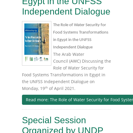
Egypt in the UNFSS
Independent Dialogue
The Role of Water Security for
Food Systems Transformations
in Egypt in the UNFSS
Independent Dialogue
The Arab Water
Council (AWC) Discussing the
Role of Water Security for
Food Systems Transformations in Egypt in
the UNFSS Independent Dialogue on
th
Monday, 19
of April 2021.
Read more: The Role of Water Security for Food Syst
Special Session
Organized by UNDP