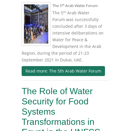
th
The 5
Arab Water Forum
th
The 5
Arab Water
Forum was successfully
concluded after 3 days of
intensive deliberations on
Water for Peace &
Development in the Arab
Region, during the period of 21-23
September 2021 in Dubai, UAE.
Read more: The 5th Arab Water Forum
The Role of Water
Security for Food
Systems
Transformations in