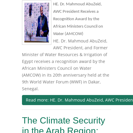
HE. Dr. Mahmoud AbuZeid,
AWC President Receives a
Recognition Award by the
African Ministers Council on
Water (AMCOW)
HE. Dr. Mahmoud AbuZeid,
AWC President, and Former
Minister of Water Resources & Irrigation of
Egypt receives a recognition award by the
African Ministers Council on Water
(AMCOW) in its 20th anniversary held at the
9th World Water Forum (WWF) in Dakar,
Senegal.
Read more: HE. Dr. Mahmoud AbuZeid, AWC President R
The Climate Security
in the Arab Region: