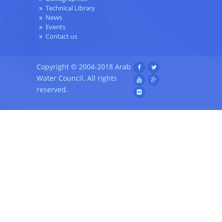
Technical Library
News
Events
Contact us
Copyright © 2004-2018 Arab
Water Council. All rights
reserved.