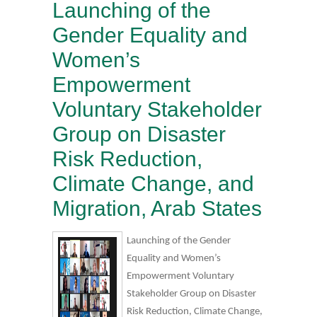
Launching of the
Gender Equality and
Women’s
Empowerment
Voluntary Stakeholder
Group on Disaster
Risk Reduction,
Climate Change, and
Migration, Arab States
Launching of the Gender
Equality and Women’s
Empowerment Voluntary
Stakeholder Group on Disaster
Risk Reduction, Climate Change,