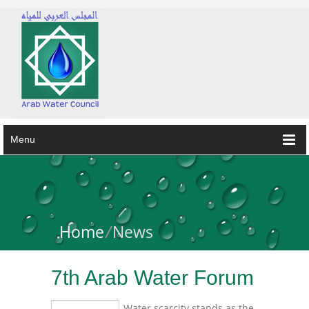
Menu
Home
/
News
7th Arab Water Forum
Water scarcity stands as the