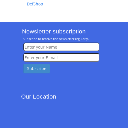
DefShop
Newsletter subscription
Subscribe to receive the newsletter regularly.
Our Location