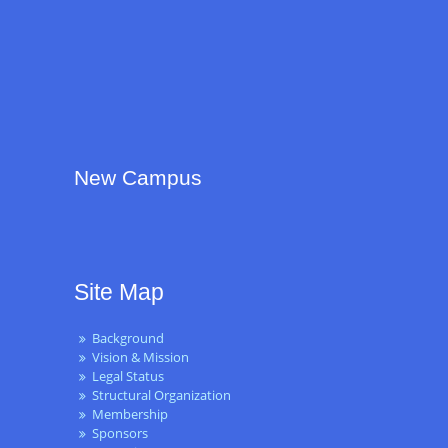
New Campus
Site Map
Background
Vision & Mission
Legal Status
Structural Organization
Membership
Sponsors