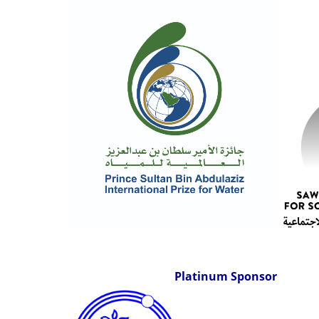
Platinum Sponsor