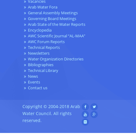
Vacancies
Arab Water Fora
General Assembly Meetings
Governing Board Meetings
Arab State of the Water Reports
Encyclopedia
AWC Scientific Journal “AL-MAA”
AWC Forum Reports
Technical Reports
Newsletters
Water Organization Directories
Bibliographies
Technical Library
News
Events
Contact us
Copyright © 2004-2018 Arab
Water Council. All rights
reserved.