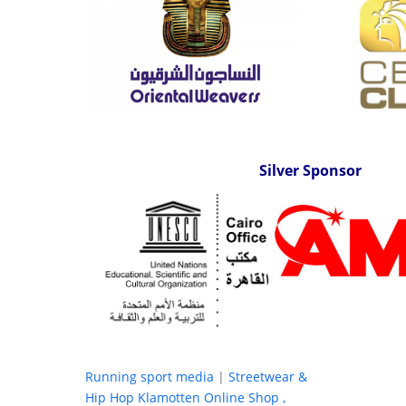
Silver Sponsor
Running sport media
|
Streetwear &
Hip Hop Klamotten Online Shop ,